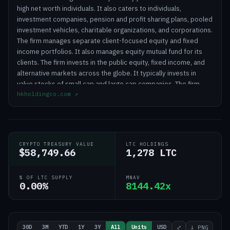
high net worth individuals. It also caters to individuals,
investment companies, pension and profit sharing plans, pooled
investment vehicles, charitable organizations, and corporations.
The firm manages separate client-focused equity and fixed
income portfolios. It also manages equity mutual fund for its
clients. The firm invests in the public equity, fixed income, and
alternative markets across the globe. It typically invests in
value stocks of small cap and large cap companies. The firm
hkholdingco.com
↗
employs a fundamental analysis to create its portfolios. It
conducts in-house research to make its investments. Horizon
Kinetics Holding Corporation was founded in 1994 and is based
in New York City with additional offices in Charlotte, North
Carolina; Summit, New Jersey and White Plains, New York.
CRYPTO TREASURY VALUE
LTC HOLDINGS
$58,749.66
1,278 LTC
% OF LTC SUPPLY
MNAV
0.00%
8144.42x
30D
3M
YTD
1Y
3Y
All
Units
USD
⤢
↓ PNG