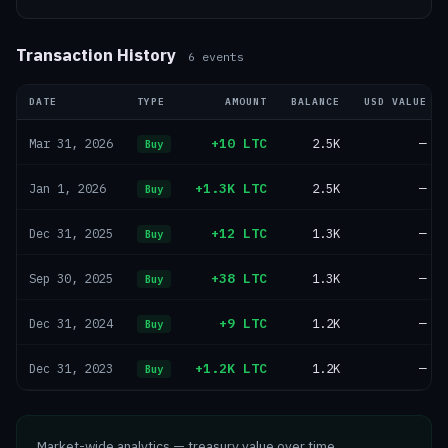
Transaction History
6
events
DATE
TYPE
AMOUNT
BALANCE
USD VALUE
+10 LTC
2.5K
—
Mar 31, 2026
Buy
+1.3K LTC
2.5K
—
Jan 1, 2026
Buy
+12 LTC
1.3K
—
Dec 31, 2025
Buy
+38 LTC
1.3K
—
Sep 30, 2025
Buy
+9 LTC
1.2K
—
Dec 31, 2024
Buy
+1.2K LTC
1.2K
—
Dec 31, 2023
Buy
Market-wide analytics — treasury value over time,