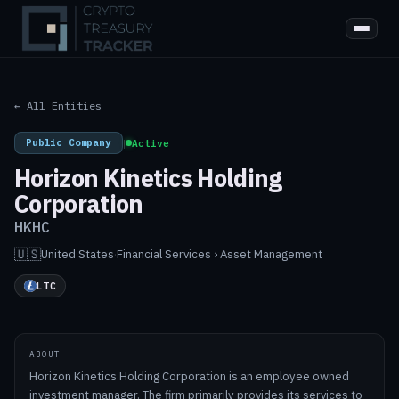
← All Entities
Public Company
|
Active
Horizon Kinetics Holding
Corporation
HKHC
🇺🇸
United States
·
Financial Services › Asset Management
LTC
ABOUT
Horizon Kinetics Holding Corporation is an employee owned
investment manager. The firm primarily provides its services to