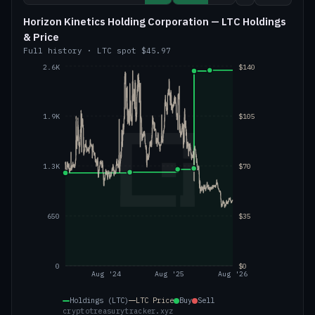
Horizon Kinetics Holding Corporation — LTC Holdings
& Price
Full history
·
LTC
spot
$45.97
2.6K
$140
1.9K
$105
1.3K
$70
650
$35
0
$0
Aug '24
Aug '25
Aug '26
Holdings (LTC)
LTC
Price
Buy
Sell
cryptotreasurytracker.xyz