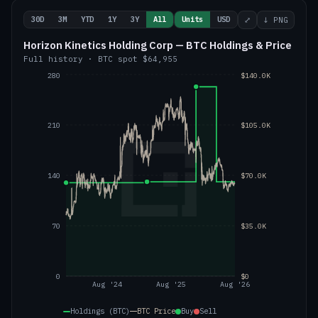
30D
3M
YTD
1Y
3Y
All
Units
USD
⤢
↓ PNG
Horizon Kinetics Holding Corp — BTC Holdings & Price
Full history
·
BTC
spot
$64,955
280
$140.0K
210
$105.0K
140
$70.0K
70
$35.0K
0
$0
Aug '24
Aug '25
Aug '26
Holdings (BTC)
BTC
Price
Buy
Sell