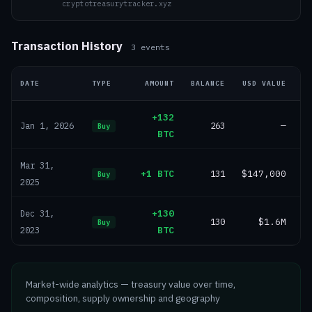
cryptotreasurytracker.xyz
Transaction History
3
events
DATE
TYPE
AMOUNT
BALANCE
USD VALUE
+132
263
—
Jan 1, 2026
Buy
BTC
Mar 31,
+1 BTC
131
$147,000
Buy
2025
+130
Dec 31,
130
$1.6M
Buy
BTC
2023
Market-wide analytics — treasury value over time,
composition, supply ownership and geography