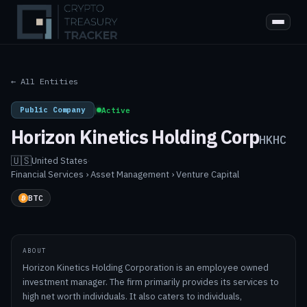
← All Entities
Public Company
|
Active
Horizon Kinetics Holding Corp
HKHC
🇺🇸
United States
·
Financial Services › Asset Management › Venture Capital
BTC
ABOUT
Horizon Kinetics Holding Corporation is an employee owned
investment manager. The firm primarily provides its services to
high net worth individuals. It also caters to individuals,