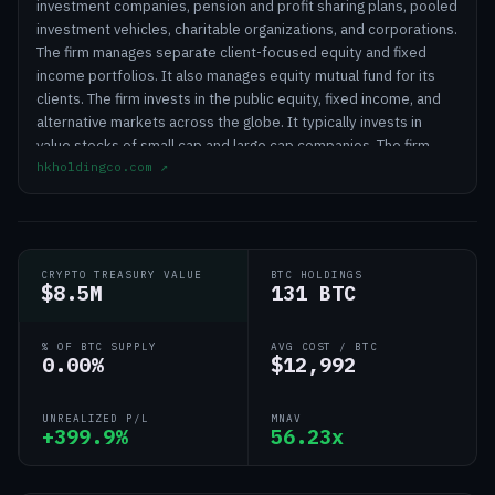
investment companies, pension and profit sharing plans, pooled
investment vehicles, charitable organizations, and corporations.
The firm manages separate client-focused equity and fixed
income portfolios. It also manages equity mutual fund for its
clients. The firm invests in the public equity, fixed income, and
alternative markets across the globe. It typically invests in
value stocks of small cap and large cap companies. The firm
hkholdingco.com
↗
employs a fundamental analysis to create its portfolios. It
conducts in-house research to make its investments. Horizon
Kinetics Holding Corporation was founded in 1994 and is based
in New York City with additional offices in Charlotte, North
Carolina; Summit, New Jersey and White Plains, New York.
CRYPTO TREASURY VALUE
BTC HOLDINGS
$8.5M
131 BTC
% OF BTC SUPPLY
AVG COST / BTC
0.00%
$12,992
UNREALIZED P/L
MNAV
+399.9%
56.23x