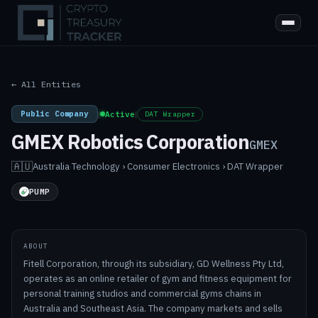
← All Entities
Public Company
|
Active
|
DAT Wrapper
GMEX Robotics Corporation
GMEX
🇦🇺
Australia
·
Technology › Consumer Electronics › DAT Wrapper
PUMP
ABOUT
Fitell Corporation, through its subsidiary, GD Wellness Pty Ltd,
operates as an online retailer of gym and fitness equipment for
personal training studios and commercial gyms chains in
Australia and Southeast Asia. The company markets and sells