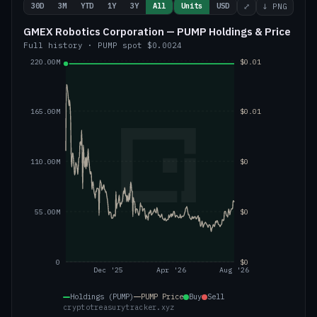
30D
3M
YTD
1Y
3Y
All
Units
USD
⤢
↓ PNG
GMEX Robotics Corporation — PUMP Holdings & Price
Full history
·
PUMP
spot
$0.0024
220.00M
$0.01
165.00M
$0.01
110.00M
$0
55.00M
$0
0
$0
Dec '25
Apr '26
Aug '26
Holdings (PUMP)
PUMP
Price
Buy
Sell
cryptotreasurytracker.xyz