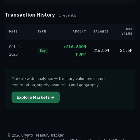
Transaction History
1
events
USD
DATE
TYPE
AMOUNT
BALANCE
VALUE
+216.800M
Oct 1,
216.80M
$1.5M
Buy
PUMP
2025
Market-wide analytics — treasury value over time,
composition, supply ownership and geography
Explore Markets →
©
2026
Crypto Treasury Tracker