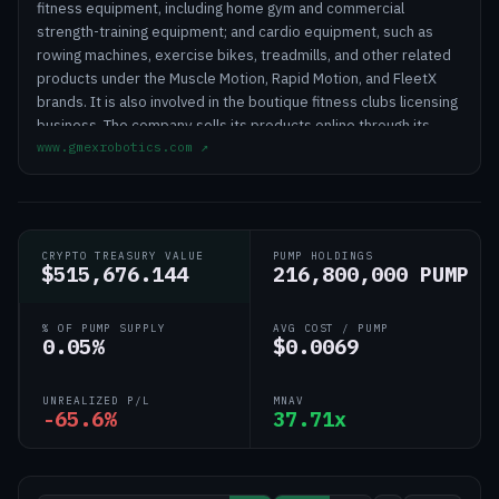
fitness equipment, including home gym and commercial
strength-training equipment; and cardio equipment, such as
rowing machines, exercise bikes, treadmills, and other related
products under the Muscle Motion, Rapid Motion, and FleetX
brands. It is also involved in the boutique fitness clubs licensing
business. The company sells its products online through its
www.gmexrobotics.com
↗
website and offline, such as by phone, email, and showroom.
Fitell Corporation was founded in 2005 and is headquartered in
Taren Point, Australia.
CRYPTO TREASURY VALUE
PUMP HOLDINGS
$515,676.144
216,800,000 PUMP
% OF PUMP SUPPLY
AVG COST / PUMP
0.05%
$0.0069
UNREALIZED P/L
MNAV
-65.6%
37.71x