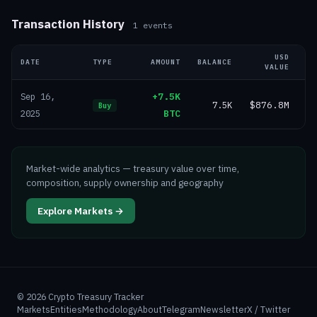
Transaction History
1
events
USD
DATE
TYPE
AMOUNT
BALANCE
VALUE
+7.5K
Sep 16,
7.5K
$876.8M
Buy
BTC
2025
Market-wide analytics — treasury value over time,
composition, supply ownership and geography
Explore Markets →
©
2026
Crypto Treasury Tracker
Markets
Entities
Methodology
About
Telegram
Newsletter
X / Twitter