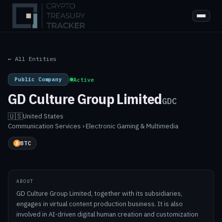
← All Entities
Public Company
|
Active
GD Culture Group Limited
GDC
🇺🇸
United States
·
Communication Services › Electronic Gaming & Multimedia
BTC
ABOUT
GD Culture Group Limited, together with its subsidiaries,
engages in virtual content production business. It is also
involved in AI-driven digital human creation and customization