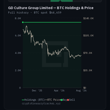
GD Culture Group Limited — BTC Holdings & Price
Full history
·
BTC
spot
$64,659
8.0K
$140.0K
6.0K
$105.0K
4.0K
$70.0K
2.0K
$35.0K
0
$0
Dec '25
Apr '26
Aug '26
Holdings (BTC)
BTC
Price
Buy
Sell
cryptotreasurytracker.xyz