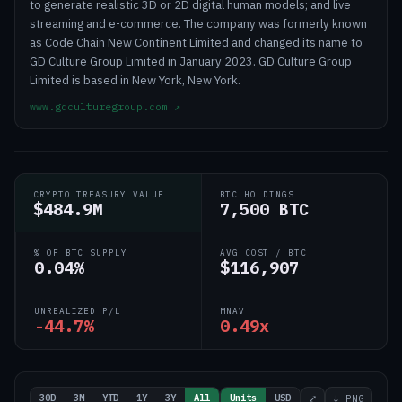
to generate realistic 3D or 2D digital human models; and live
streaming and e-commerce. The company was formerly known
as Code Chain New Continent Limited and changed its name to
GD Culture Group Limited in January 2023. GD Culture Group
Limited is based in New York, New York.
www.gdculturegroup.com
↗
CRYPTO TREASURY VALUE
BTC HOLDINGS
$484.9M
7,500 BTC
% OF BTC SUPPLY
AVG COST / BTC
0.04%
$116,907
UNREALIZED P/L
MNAV
-44.7%
0.49x
30D
3M
YTD
1Y
3Y
All
Units
USD
⤢
↓ PNG