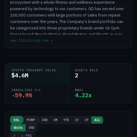
ecosystem with a whole fitness and wellness experience
powered by technology to our customers. GD has served over
100,000 customers with large portions of sales from repeat
customers over the years. The Company’s brand portfolio can
be categorized into three proprietary brands under its Gym
Direct brand: Muscle Motion, Rapid Motion, and FleetX, in over
www.fitellcorp.com
↗
2,000 stock-keeping units (SKUs). For additional information,
please visit the Company’s website at www.fitellcorp.com.
CRYPTO TREASURY VALUE
ASSETS HELD
$4.6M
2
UNREALIZED P/L
MNAV
-59.9%
4.22x
30D
3M
YTD
1Y
3Y
All
SOL
PUMP
Units
USD
⤢
↓ PNG