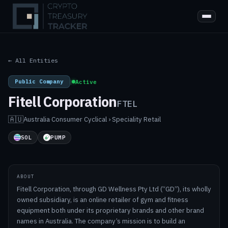
← All Entities
Public Company
|
Active
Fitell Corporation
FTEL
🇦🇺
Australia
·
Consumer Cyclical › Speciality Retail
SOL
PUMP
ABOUT
Fitell Corporation, through GD Wellness Pty Ltd (“GD”), its wholly
owned subsidiary, is an online retailer of gym and fitness
equipment both under its proprietary brands and other brand
names in Australia. The company’s mission is to build an