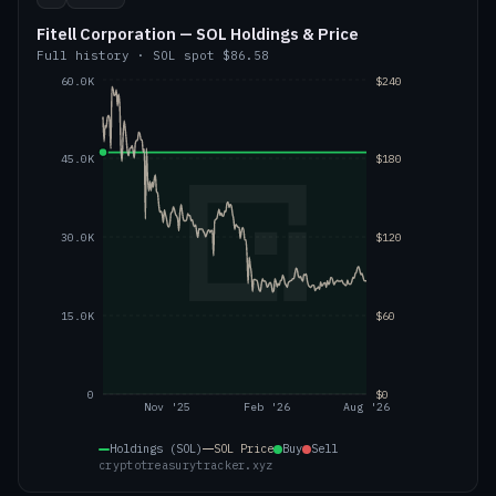
Fitell Corporation — SOL Holdings & Price
Full history
·
SOL
spot
$86.58
60.0K
$240
45.0K
$180
30.0K
$120
15.0K
$60
0
$0
Nov '25
Feb '26
Aug '26
Holdings (SOL)
SOL
Price
Buy
Sell
cryptotreasurytracker.xyz