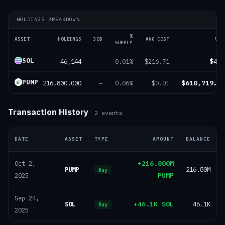
HOLDINGS BREAKDOWN
%
ASSET
HOLDINGS
30D
AVG COST
VAL
SUPPLY
SOL
46,144
$4.
—
0.01%
$216.71
PUMP
216,800,000
$610,719.0
—
0.06%
$0.01
Transaction History
2
events
DATE
ASSET
TYPE
AMOUNT
BALANCE
+216.800M
Oct 2,
PUMP
216.80M
Buy
PUMP
2025
Sep 24,
SOL
+46.1K SOL
46.1K
Buy
2025