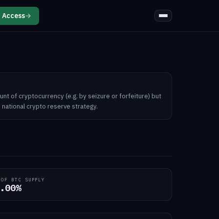
 Access
→
unt of cryptocurrency (e.g. by seizure or forfeiture) but
 national crypto reserve strategy.
 OF BTC SUPPLY
.00%