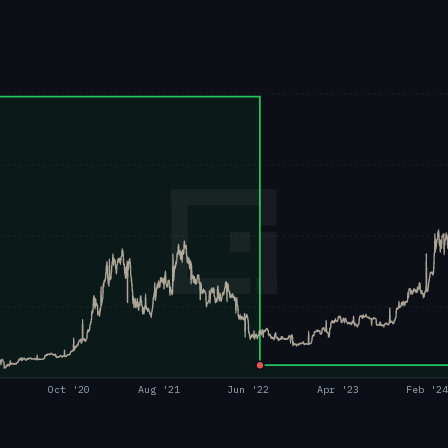
Oct '20
Aug '21
Jun '22
Apr '23
Feb '2