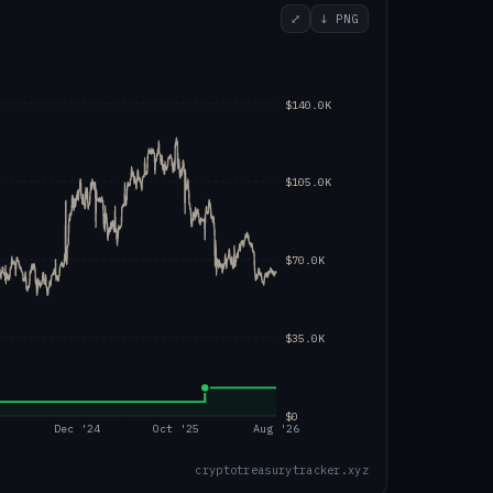
⤢
↓ PNG
$140.0K
$105.0K
$70.0K
$35.0K
$0
4
Dec '24
Oct '25
Aug '26
cryptotreasurytracker.xyz