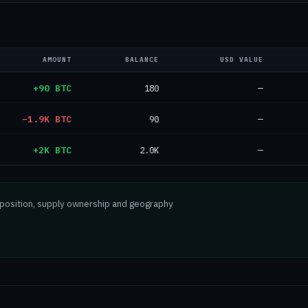
AMOUNT
BALANCE
USD VALUE
+90 BTC
180
—
−1.9K BTC
90
—
+2K BTC
2.0K
—
mposition, supply ownership and geography