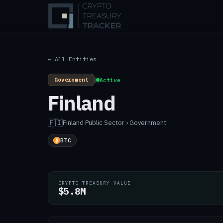
← All Entities
Government
|
Active
Finland
🇫🇮
Finland
·
Public Sector › Government
BTC
CRYPTO TREASURY VALUE
$5.8M