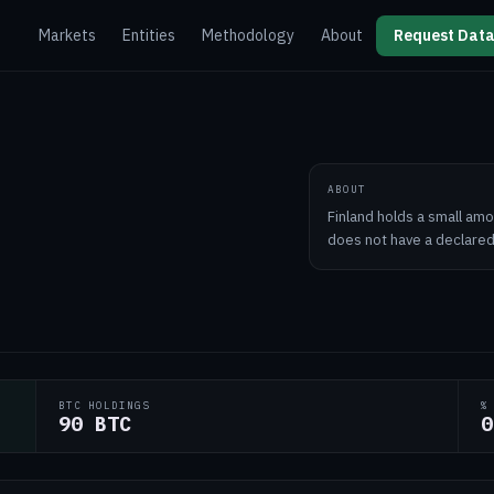
Markets
Entities
Methodology
About
Request Data
ABOUT
Finland holds a small amo
does not have a declared
BTC HOLDINGS
%
90 BTC
0