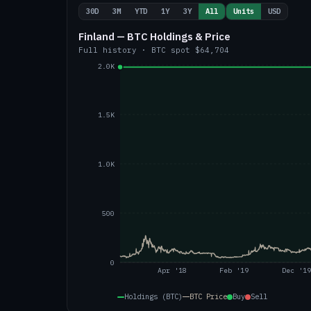
30D
3M
YTD
1Y
3Y
All
Units
USD
Finland — BTC Holdings & Price
Full history
·
BTC
spot
$64,704
2.0K
1.5K
1.0K
500
0
Apr '18
Feb '19
Dec '19
Holdings (BTC)
BTC
Price
Buy
Sell