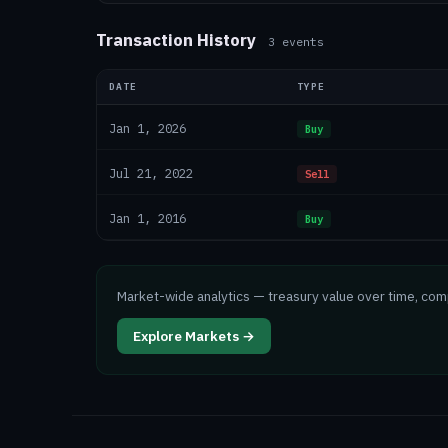
Transaction History
3
events
DATE
TYPE
Jan 1, 2026
Buy
Jul 21, 2022
Sell
Jan 1, 2016
Buy
Market-wide analytics — treasury value over time, co
Explore Markets →