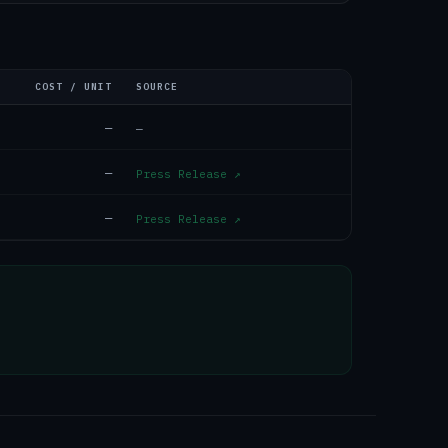
COST / UNIT
SOURCE
—
—
—
Press Release
↗
—
Press Release
↗