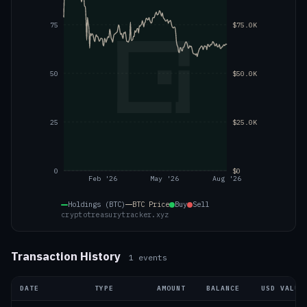
75
$75.0K
50
$50.0K
25
$25.0K
0
$0
Feb '26
May '26
Aug '26
Holdings (BTC)
BTC
Price
Buy
Sell
cryptotreasurytracker.xyz
Transaction History
1
events
DATE
TYPE
AMOUNT
BALANCE
USD VALUE