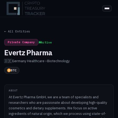
← All Entities
Private Company
|
Active
Evertz Pharma
🇩🇪
Germany
·
Healthcare › Biotechnology
BTC
ABOUT
At Evertz Pharma GmbH, we are a team of specialists and
researchers who are passionate about developing high-quality
cosmetics and dietary supplements. We focus on active
ingredients of natural origin, which we process using state-of-