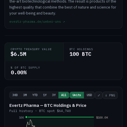
the-art biotechnological methods. The result is products of the
highest quality that combine the best of nature and science for
your well-being and beauty.
evertz-pharma.de/ueber-uns
↗
CRYPTO TREASURY VALUE
BTC HOLDINGS
$6.5M
100 BTC
% OF BTC SUPPLY
0.00%
30D
3M
YTD
1Y
3Y
All
Units
USD
⤢
↓ PNG
Evertz Pharma — BTC Holdings & Price
Full history
·
BTC
spot
$64,740
100
$100.0K