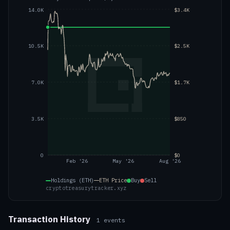
14.0K
$3.4K
10.5K
$2.5K
7.0K
$1.7K
3.5K
$850
0
$0
Feb '26
May '26
Aug '26
Holdings (ETH)
ETH
Price
Buy
Sell
cryptotreasurytracker.xyz
Transaction History
1
events