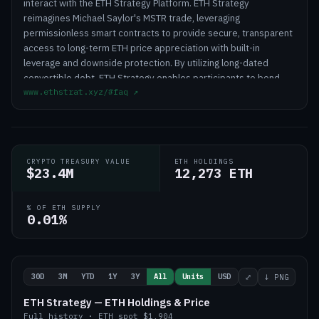
interact with the ETH Strategy Platform. ETH Strategy
reimagines Michael Saylor's MSTR trade, leveraging
permissionless smart contracts to provide secure, transparent
access to long-term ETH price appreciation with built-in
leverage and downside protection. By utilizing long-dated
convertible debt, ETH Strategy enables participants to bond
www.ethstrat.xyz/#faq
↗
assets in exchange for leveraged ETH exposure with downside
protection through convertible notes, offering a secure and
transparent way to benefit from ETH price appreciation.
Autonomous treasury management is akin to open market
operations. The protocol executes according to smart
CRYPTO TREASURY VALUE
ETH HOLDINGS
contracts that can be permissionlessly called. ETH Strategy
$23.4M
12,273 ETH
sells convertible notes in USD and stacks ETH.
% OF ETH SUPPLY
0.01%
30D
3M
YTD
1Y
3Y
All
Units
USD
⤢
↓ PNG
ETH Strategy — ETH Holdings & Price
Full history
·
ETH
spot
$1,904