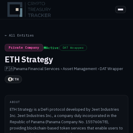
← All Entities
Private Company
|
Active
|
DAT Wrapper
ETH Strategy
🇵🇦
Panama
·
Financial Services › Asset Management › DAT Wrapper
ETH
ABOUT
ETH Strategy is a DeFi protocol developed by Jeet Industries
Inc. Jeet Industries Inc., a company duly incorporated in the
Republic of Panama (Panama Company No. 155760678),
providing blockchain-based token services that enable users to