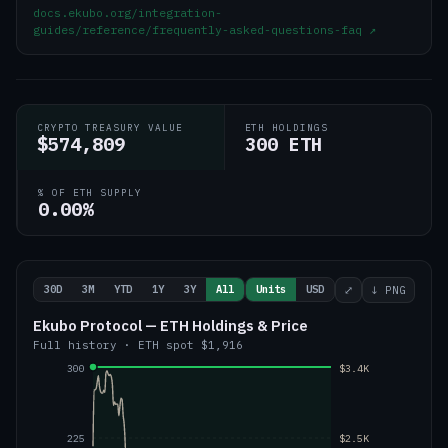
docs.ekubo.org/integration-
guides/reference/frequently-asked-questions-faq
↗
CRYPTO TREASURY VALUE
ETH HOLDINGS
$574,809
300 ETH
% OF ETH SUPPLY
0.00%
30D
3M
YTD
1Y
3Y
All
Units
USD
⤢
↓ PNG
Ekubo Protocol — ETH Holdings & Price
Full history
·
ETH
spot
$1,916
300
$3.4K
225
$2.5K