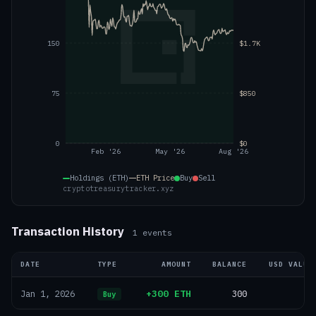
150
$1.7K
75
$850
0
$0
Feb '26
May '26
Aug '26
Holdings (ETH)
ETH
Price
Buy
Sell
cryptotreasurytracker.xyz
Transaction History
1
events
DATE
TYPE
AMOUNT
BALANCE
USD VALUE
+300 ETH
300
—
Jan 1, 2026
Buy