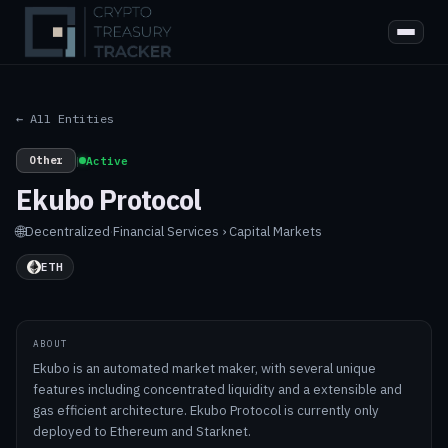
← All Entities
Other
|
Active
Ekubo Protocol
🌐
Decentralized
·
Financial Services › Capital Markets
ETH
ABOUT
Ekubo is an automated market maker, with several unique
features including concentrated liquidity and a extensible and
gas efficient architecture. Ekubo Protocol is currently only
deployed to Ethereum and Starknet.