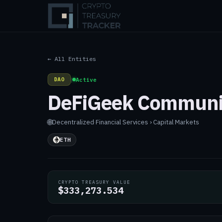
← All Entities
DAO
|
Active
DeFiGeek Communi
🌐
Decentralized
·
Financial Services › Capital Markets
ETH
CRYPTO TREASURY VALUE
$333,273.534