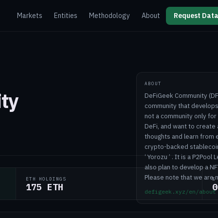
Markets
Entities
Methodology
About
Request Data
ABOUT
ty
DeFiGeek Community (DFGC
community that develops 
not a community only fo
DeFi, and want to create
thoughts and learn from ea
crypto-backed stablecoi
‘ Yorozu ’ . It is a P2Po
also plan to develop a NF
Please note that we are 
ETH HOLDINGS
%
175 ETH
0
defigeek.xyz/en/about