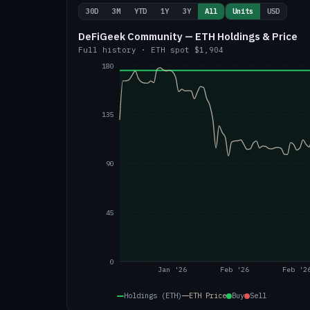
30D
3M
YTD
1Y
3Y
All
Units
USD
DeFiGeek Community — ETH Holdings & Price
Full history
·
ETH
spot
$1,904
180
135
90
45
0
Jan '26
Feb '26
Feb '2
Holdings (ETH)
ETH
Price
Buy
Sell