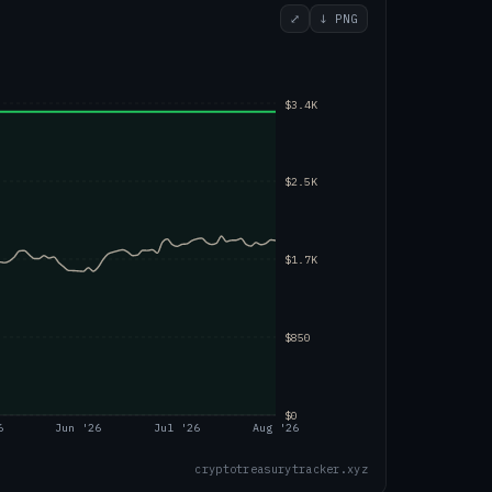
⤢
↓ PNG
$3.4K
$2.5K
$1.7K
$850
$0
6
Jun '26
Jul '26
Aug '26
cryptotreasurytracker.xyz