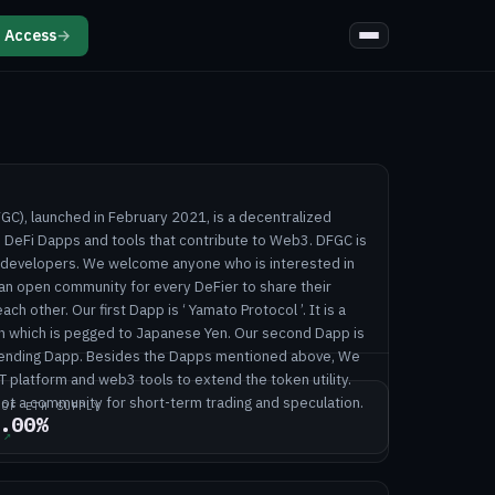
 Access
→
), launched in February 2021, is a decentralized
DeFi Dapps and tools that contribute to Web3. DFGC is
r developers. We welcome anyone who is interested in
 an open community for every DeFier to share their
ch other. Our first Dapp is ‘ Yamato Protocol ’. It is a
n which is pegged to Japanese Yen. Our second Dapp is
ol Lending Dapp. Besides the Dapps mentioned above, We
T platform and web3 tools to extend the token utility.
not a community for short-term trading and speculation.
 OF ETH SUPPLY
.00%
↗