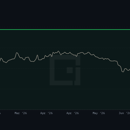
6
Mar '26
Apr '26
Apr '26
May '26
Jun '2