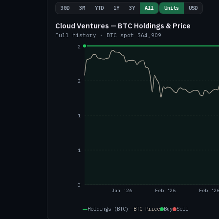
30D
3M
YTD
1Y
3Y
All
Units
USD
Cloud Ventures — BTC Holdings & Price
Full history
·
BTC
spot
$64,909
2
2
1
1
0
Jan '26
Feb '26
Feb '2
Holdings (BTC)
BTC
Price
Buy
Sell