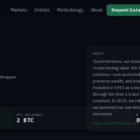
Markets
Entities
Methodology
About
Request Data
ABOUT
Cloud Ventures, our miss
create lasting value. We f
solutions—now anchored b
T Wrapper
preserve wealth, and enab
Founded in 1992 as a me
through the Web 1.0 and 
solutions. In 2015, we r
we launched our own Bitc
innovation.
BTC HOLDINGS
%
2 BTC
0
www.cloudventures.net