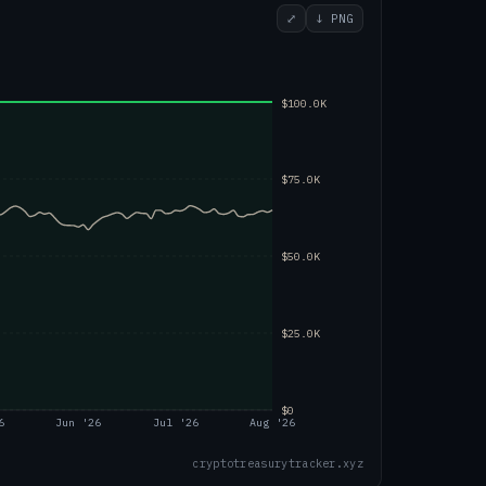
⤢
↓ PNG
$100.0K
$75.0K
$50.0K
$25.0K
$0
6
Jun '26
Jul '26
Aug '26
cryptotreasurytracker.xyz