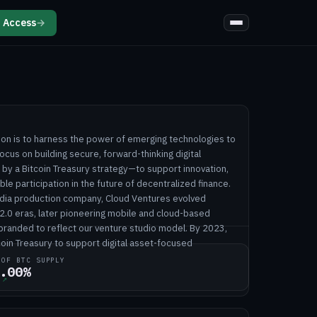
 Access
→
ion is to harness the power of emerging technologies to
ocus on building secure, forward-thinking digital
y a Bitcoin Treasury strategy—to support innovation,
le participation in the future of decentralized finance.
dia production company, Cloud Ventures evolved
2.0 eras, later pioneering mobile and cloud-based
ebranded to reflect our venture studio model. By 2023,
oin Treasury to support digital asset-focused
 OF BTC SUPPLY
.00%
↗