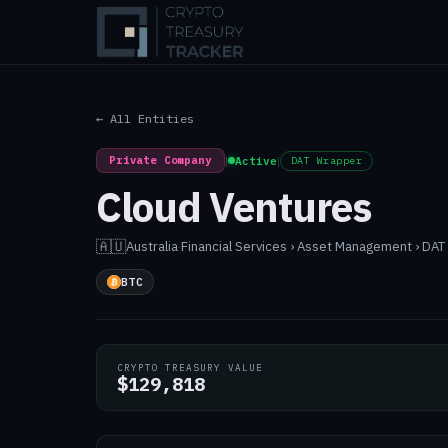
← All Entities
Private Company
|
Active
|
DAT Wrapper
Cloud Ventures
🇦🇺
Australia
·
Financial Services › Asset Management › DA
BTC
CRYPTO TREASURY VALUE
$129,818