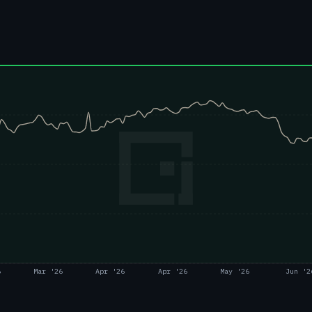
6
Mar '26
Apr '26
Apr '26
May '26
Jun '2