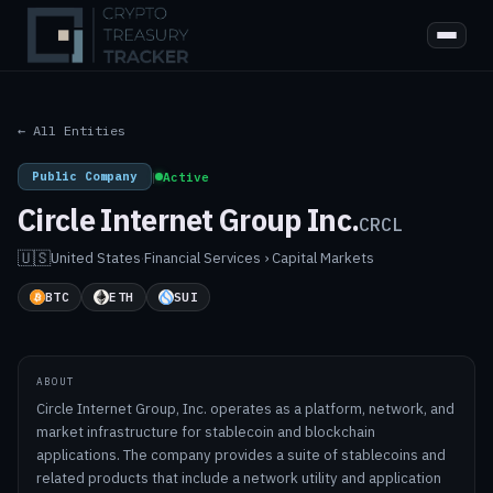
← All Entities
Public Company
|
Active
Circle Internet Group Inc.
CRCL
🇺🇸
United States
·
Financial Services › Capital Markets
BTC
ETH
SUI
ABOUT
Circle Internet Group, Inc. operates as a platform, network, and
market infrastructure for stablecoin and blockchain
applications. The company provides a suite of stablecoins and
related products that include a network utility and application