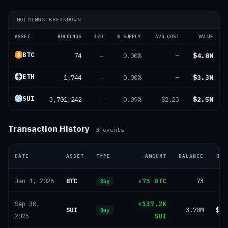
HOLDINGS BREAKDOWN
ASSET
HOLDINGS
30D
% SUPPLY
AVG COST
VALUE
BTC
74
$4.8M
—
0.00%
—
ETH
1,744
$3.3M
—
0.00%
—
SUI
3,701,242
$2.5M
—
0.09%
$2.23
Transaction History
3
events
DATE
ASSET
TYPE
AMOUNT
BALANCE
USD
BTC
+73 BTC
73
Jan 1, 2026
Buy
+137.2K
Sep 30,
SUI
3.70M
$47
Buy
SUI
2025