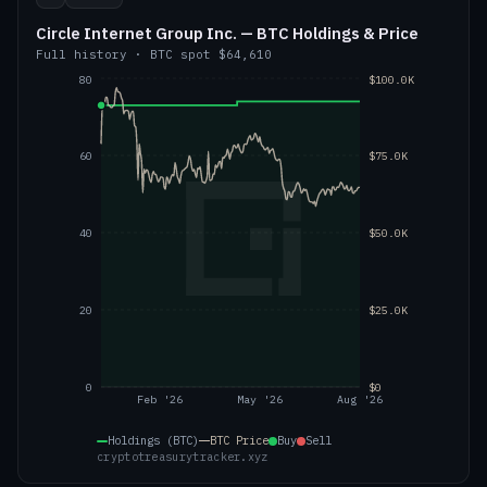
Circle Internet Group Inc. — BTC Holdings & Price
Full history
·
BTC
spot
$64,610
80
$100.0K
60
$75.0K
40
$50.0K
20
$25.0K
0
$0
Feb '26
May '26
Aug '26
Holdings (BTC)
BTC
Price
Buy
Sell
cryptotreasurytracker.xyz