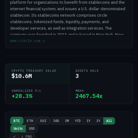
platform for organizations to benefit from stablecoins and the
internet financial system; and issues a U.S. dollar-denominated
stablecoin. Its stablecoins network comprises circle
stablecoins, tokenized funds, liquidity, payments, and
developer services, as well as integration services. The
company was founded in 2013 and is based in New York, New
www.circle.com
↗
York.
CRYPTO TREASURY VALUE
ASSETS HELD
$10.6M
3
UNREALIZED P/L
MNAV
+28.3%
2467.54x
30D
3M
YTD
1Y
3Y
All
BTC
ETH
SUI
Units
USD
⤢
↓ PNG