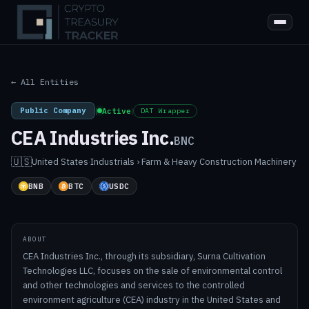
← All Entities
Public Company
|
Active
|
DAT Wrapper
CEA Industries Inc.
BNC
🇺🇸
United States
·
Industrials › Farm & Heavy Construction Machinery
BNB
BTC
USDC
ABOUT
CEA Industries Inc., through its subsidiary, Surna Cultivation
Technologies LLC, focuses on the sale of environmental control
and other technologies and services to the controlled
environment agriculture (CEA) industry in the United States and