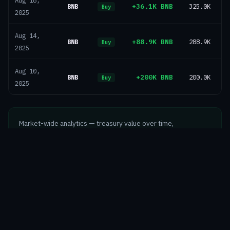
Aug 18,
BNB
+36.1K BNB
325.0K
Buy
2025
Aug 14,
BNB
+88.9K BNB
288.9K
Buy
2025
Aug 10,
BNB
+200K BNB
200.0K
$
Buy
2025
Market-wide analytics — treasury value over time,
composition, supply ownership and geography
Explore Markets →
©
2026
Crypto Treasury Tracker
Markets
Entities
Methodology
About
Telegram
Newsletter
X / Twitter