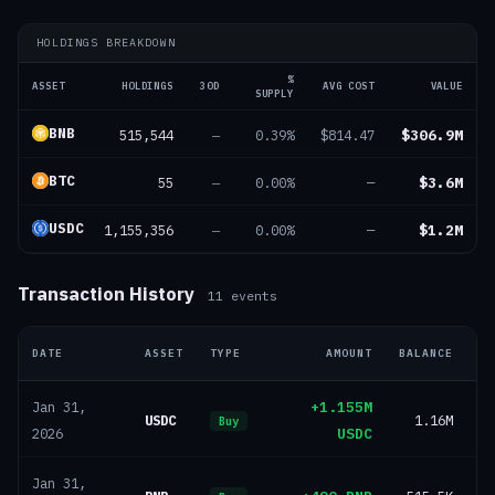
HOLDINGS BREAKDOWN
%
ASSET
HOLDINGS
30D
AVG COST
VALUE
SUPPLY
BNB
515,544
$306.9M
—
0.39%
$814.47
BTC
55
$3.6M
—
0.00%
—
USDC
1,155,356
$1.2M
—
0.00%
—
Transaction History
11
events
DATE
ASSET
TYPE
AMOUNT
BALANCE
+1.155M
Jan 31,
USDC
1.16M
Buy
USDC
2026
Jan 31,