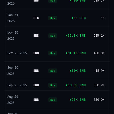
BNB
+490 BNB
515.5K
Buy
2026
Jan 31,
BTC
+55 BTC
55
Buy
2026
Nov 18,
BNB
+35.1K BNB
515.1K
Buy
2025
BNB
+61.1K BNB
480.0K
Oct 7, 2025
Buy
Sep 10,
BNB
+30K BNB
418.9K
Buy
2025
BNB
+38.9K BNB
388.9K
Sep 2, 2025
Buy
Aug 26,
BNB
+25K BNB
350.0K
Buy
2025