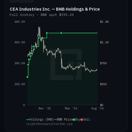
CEA Industries Inc. — BNB Holdings & Price
Full history
·
BNB
spot
$595.20
600.0K
$1.4K
450.0K
$1.1K
300.0K
$700
150.0K
$350
0
$0
Nov '25
Mar '26
Aug '26
Holdings (BNB)
BNB
Price
Buy
Sell
cryptotreasurytracker.xyz