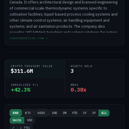
Canada. It offers architectural design and licensed engineering
of commercial scale thermodynamic systems specific to
cultivation facilities; liquid-based process cooling systems and
other climate control systems; air handling equipment and
systems; and air sanitation products. The company also
provides LED lighting; benching and racking solutions for indoor
ceaindustries.com
↗
cultivation; proprietary and third-party controls systems and
technologies for environmental, lighting, and climate control;
and preventative maintenance services for CEA facilities. In
addition, it offers a range of service solutions that include
facility design and budgeting, equipment selection and
CRYPTO TREASURY VALUE
ASSETS HELD
specification, equipment installation advisory, and preventative
$311.6M
3
maintenance services. Further, the company retails and
manufactures e-cigarettes, vape devices, and e-liquids. It
UNREALIZED P/L
MNAV
serves commercial, state- and provincial-regulated CEA
+42.3%
0.38x
growers. CEA Industries Inc. is headquartered in Louisville,
Colorado. https://www.ceaindustries.com/dashboard.html
30D
3M
YTD
1Y
3Y
All
BNB
BTC
USDC
Units
USD
⤢
↓ PNG