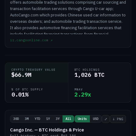
offers automobile trading solutions comprising car sourcing and
transaction facilitation services through Cango U-car app;
AutoCango.com which provides Chinese used car information to
overseas dealers; and automobile trading transaction service.
It also provides automotive financing facilitation services that
include facilitating financing transactions from financial
ir.cangoonline.com
↗
institutions to car buyers, which comprises credit origination,
credit assessment, credit servicing, and delinquent asset
management services; and after-market services to car buyers,
which includes facilitating the sale of insurance policies. In
addition, the company engages in the crypto mining business.
CRYPTO TREASURY VALUE
BTC HOLDINGS
Cango Inc. was founded in 2010 and is headquartered in
$66.9M
1,026 BTC
Shanghai, the People's Republic of China.
% OF BTC SUPPLY
MNAV
0.01%
2.29x
30D
3M
YTD
1Y
3Y
All
Units
USD
⤢
↓ PNG
Cango Inc. — BTC Holdings & Price
Full history
·
BTC
spot
$65,194