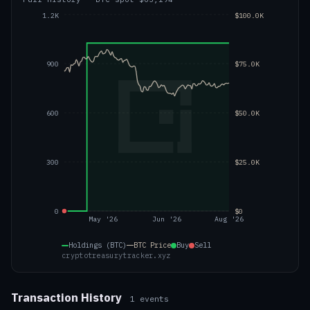
1.2K
$100.0K
900
$75.0K
600
$50.0K
300
$25.0K
0
$0
May '26
Jun '26
Aug '26
Holdings (BTC)
BTC
Price
Buy
Sell
cryptotreasurytracker.xyz
Transaction History
1
events