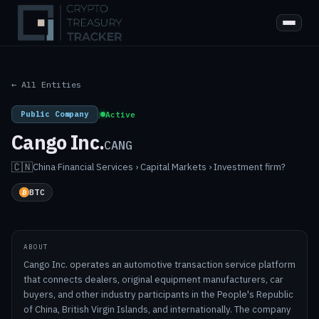
← All Entities
Public Company
|
Active
Cango Inc.
CANG
🇨🇳
China
·
Financial Services › Capital Markets › Investment firm?
BTC
ABOUT
Cango Inc. operates an automotive transaction service platform
that connects dealers, original equipment manufacturers, car
buyers, and other industry participants in the People's Republic
of China, British Virgin Islands, and internationally. The company