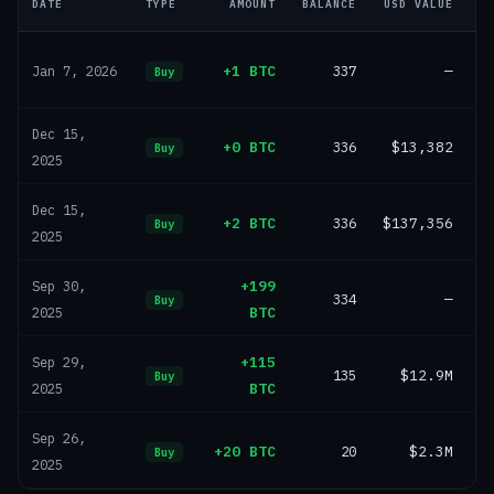
DATE
TYPE
AMOUNT
BALANCE
USD VALUE
+1 BTC
337
—
Jan 7, 2026
Buy
Dec 15,
+0 BTC
336
$13,382
Buy
2025
Dec 15,
+2 BTC
336
$137,356
Buy
2025
+199
Sep 30,
334
—
Buy
BTC
2025
+115
Sep 29,
135
$12.9M
Buy
BTC
2025
Sep 26,
+20 BTC
20
$2.3M
Buy
2025