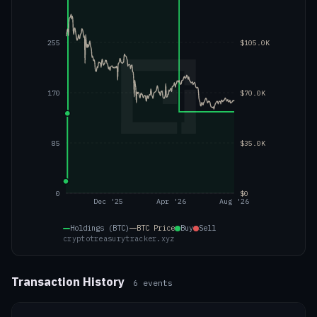
255
$105.0K
170
$70.0K
85
$35.0K
0
$0
Dec '25
Apr '26
Aug '26
Holdings (BTC)
BTC
Price
Buy
Sell
cryptotreasurytracker.xyz
Transaction History
6
events