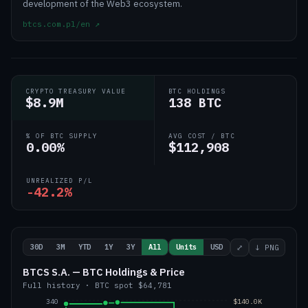
development of the Web3 ecosystem.
btcs.com.pl/en
↗
CRYPTO TREASURY VALUE
BTC HOLDINGS
$8.9M
138 BTC
% OF BTC SUPPLY
AVG COST / BTC
0.00%
$112,908
UNREALIZED P/L
-42.2%
30D
3M
YTD
1Y
3Y
All
Units
USD
⤢
↓ PNG
BTCS S.A. — BTC Holdings & Price
Full history
·
BTC
spot
$64,781
340
$140.0K