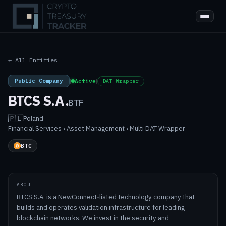
← All Entities
Public Company
|
Active
|
DAT Wrapper
BTCS S.A.
BTF
🇵🇱
Poland
·
Financial Services › Asset Management › Multi DAT Wrapper
BTC
ABOUT
BTCS S.A. is a NewConnect‑listed technology company that
builds and operates validation infrastructure for leading
blockchain networks. We invest in the security and