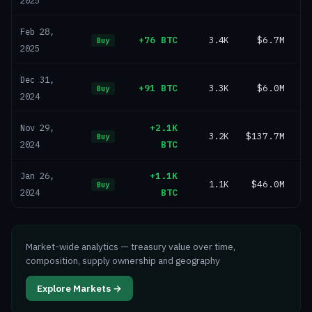
2025
Feb 28,
+76 BTC
3.4K
$6.7M
Buy
2025
Dec 31,
+91 BTC
3.3K
$6.0M
Buy
2024
+2.1K
Nov 29,
3.2K
$137.7M
Buy
BTC
2024
+1.1K
Jan 26,
1.1K
$46.0M
Buy
BTC
2024
Market-wide analytics — treasury value over time,
composition, supply ownership and geography
Explore Markets →