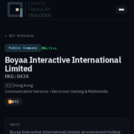
← All Entities
Public Company
|
Active
Boyaa Interactive International
Limited
HKG:0434
🇭🇰
Hong Kong
·
Communication Services › Electronic Gaming & Multimedia
BTC
ABOUT
Boyaa Interactive International Limited, an investment holding