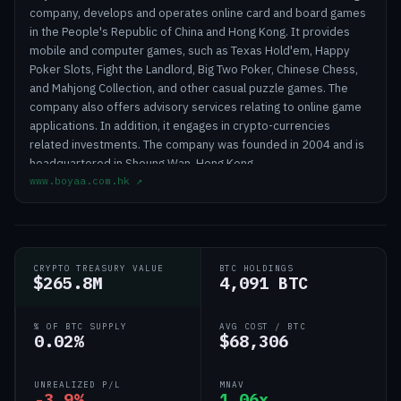
company, develops and operates online card and board games
in the People's Republic of China and Hong Kong. It provides
mobile and computer games, such as Texas Hold'em, Happy
Poker Slots, Fight the Landlord, Big Two Poker, Chinese Chess,
and Mahjong Collection, and other casual puzzle games. The
company also offers advisory services relating to online game
applications. In addition, it engages in crypto-currencies
related investments. The company was founded in 2004 and is
headquartered in Sheung Wan, Hong Kong.
www.boyaa.com.hk
↗
CRYPTO TREASURY VALUE
BTC HOLDINGS
$265.8M
4,091 BTC
% OF BTC SUPPLY
AVG COST / BTC
0.02%
$68,306
UNREALIZED P/L
MNAV
-3.9%
1.06x