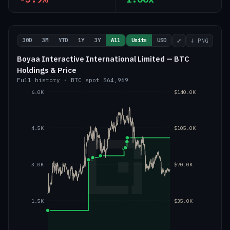
30D
3M
YTD
1Y
3Y
All
Units
USD
⤢
↓ PNG
Boyaa Interactive International Limited — BTC
Holdings & Price
Full history
·
BTC
spot
$64,969
6.0K
$140.0K
4.5K
$105.0K
3.0K
$70.0K
1.5K
$35.0K