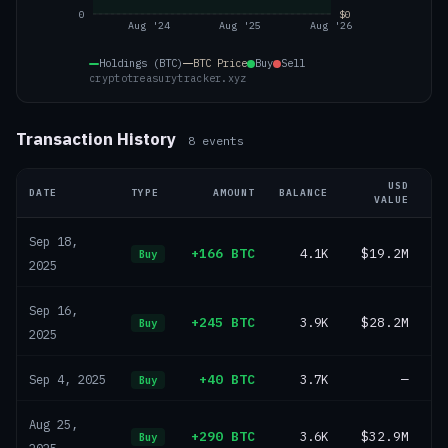
0
$0
Aug '24
Aug '25
Aug '26
Holdings (BTC)
BTC
Price
Buy
Sell
cryptotreasurytracker.xyz
Transaction History
8
events
USD
DATE
TYPE
AMOUNT
BALANCE
VALUE
Sep 18,
+166 BTC
4.1K
$19.2M
Buy
2025
Sep 16,
+245 BTC
3.9K
$28.2M
Buy
2025
+40 BTC
3.7K
—
Sep 4, 2025
Buy
Aug 25,
+290 BTC
3.6K
$32.9M
Buy