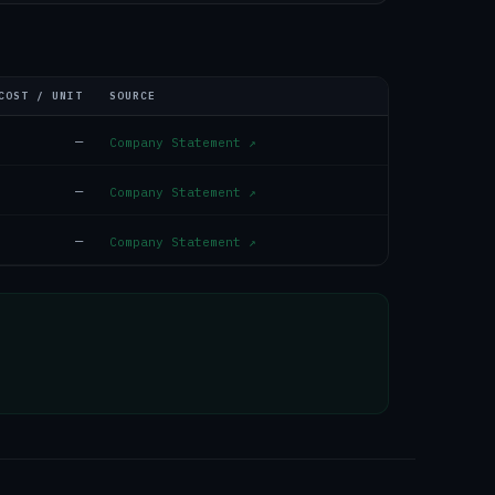
COST / UNIT
SOURCE
—
Company Statement
↗
—
Company Statement
↗
—
Company Statement
↗