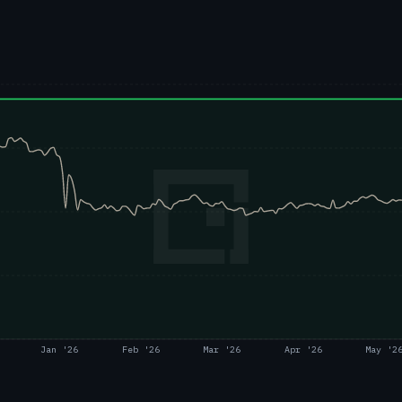
Jan '26
Feb '26
Mar '26
Apr '26
May '2