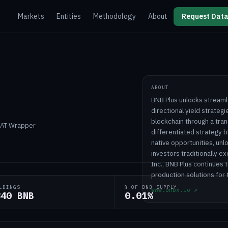
Markets
Entities
Methodology
About
Request Data
ABOUT
BNB Plus unlocks streaml
directional yield strateg
blockchain through a tra
 DAT Wrapper
differentiated strategy b
native opportunities, unl
investors traditionally 
Inc., BNB Plus continues
production solutions for
LDINGS
% OF BNB SUPPLY
www.bnbx.io
↗
840 BNB
0.01%