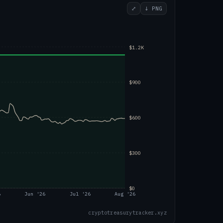
⤢
↓ PNG
$1.2K
$900
$600
$300
$0
6
Jun '26
Jul '26
Aug '26
cryptotreasurytracker.xyz