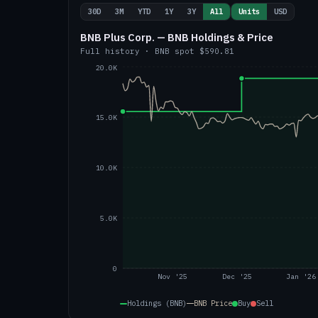
30D
3M
YTD
1Y
3Y
All
Units
USD
BNB Plus Corp. — BNB Holdings & Price
Full history
·
BNB
spot
$590.81
20.0K
15.0K
10.0K
5.0K
0
Nov '25
Dec '25
Jan '26
Holdings (BNB)
BNB
Price
Buy
Sell