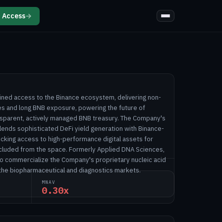
 Access
→
ined access to the Binance ecosystem, delivering non-
ies and long BNB exposure, powering the future of
nsparent, actively managed BNB treasury. The Company's
lends sophisticated DeFi yield generation with Binance-
ocking access to high-performance digital assets for
excluded from the space. Formerly Applied DNA Sciences,
 to commercialize the Company's proprietary nucleic acid
 the biopharmaceutical and diagnostics markets.
MNAV
0.30x