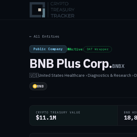
← All Entities
Public Company
|
Active
|
DAT Wrapper
BNB Plus Corp.
BNBX
🇺🇸
United States
·
Healthcare › Diagnostics & Research ›
BNB
CRYPTO TREASURY VALUE
BNB HO
$11.1M
18,