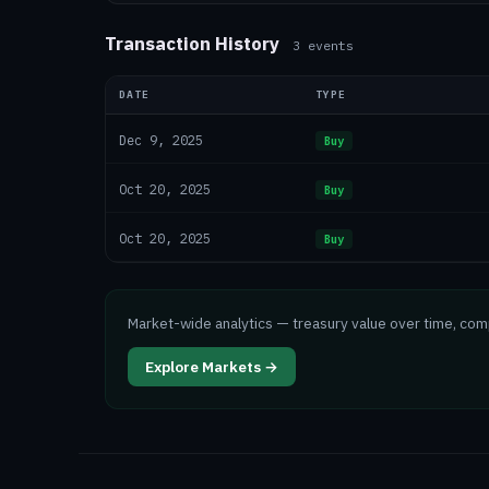
Transaction History
3
events
DATE
TYPE
Dec 9, 2025
Buy
Oct 20, 2025
Buy
Oct 20, 2025
Buy
Market-wide analytics — treasury value over time, co
Explore Markets →