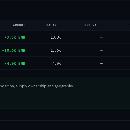
AMOUNT
BALANCE
USD VALUE
+3.3K BNB
18.8K
—
+10.6K BNB
15.6K
—
+4.9K BNB
4.9K
—
mposition, supply ownership and geography