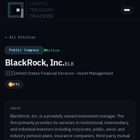
← All Entities
Public Company
|
Active
BlackRock, Inc.
BLK
🇺🇸
United States
·
Financial Services › Asset Management
BTC
ABOUT
BlackRock, Inc. is a privately owned investment manager. The
firm primarily provides its services to institutional, intermediary,
and individual investors including corporate, public, union, and
industry pension plans, insurance companies, third-party mutual