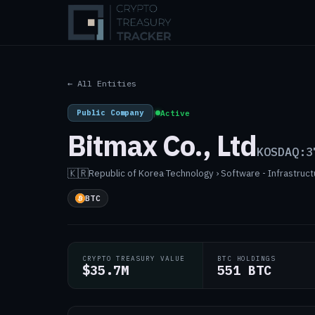
← All Entities
Public Company
|
Active
Bitmax Co., Ltd
KOSDAQ:3
🇰🇷
Republic of Korea
·
Technology › Software - Infrastruct
BTC
CRYPTO TREASURY VALUE
BTC HOLDINGS
$35.7M
551 BTC