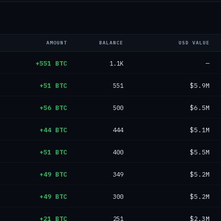
AMOUNT
BALANCE
USD VALUE
+551 BTC
1.1K
—
+51 BTC
551
$5.9M
+56 BTC
500
$6.5M
+44 BTC
444
$5.1M
+51 BTC
400
$5.5M
+49 BTC
349
$5.2M
+49 BTC
300
$5.2M
+21 BTC
251
$2.3M