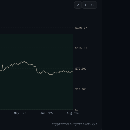
⤢
↓ PNG
$140.0K
$105.0K
$70.0K
$35.0K
$0
May '26
Jun '26
Aug '26
cryptotreasurytracker.xyz