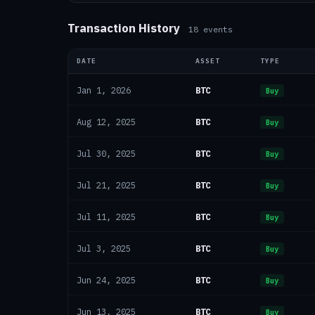
Transaction History
18
events
DATE
ASSET
TYPE
BTC
Jan 1, 2026
Buy
BTC
Aug 12, 2025
Buy
BTC
Jul 30, 2025
Buy
BTC
Jul 21, 2025
Buy
BTC
Jul 11, 2025
Buy
BTC
Jul 3, 2025
Buy
BTC
Jun 24, 2025
Buy
BTC
Jun 13, 2025
Buy