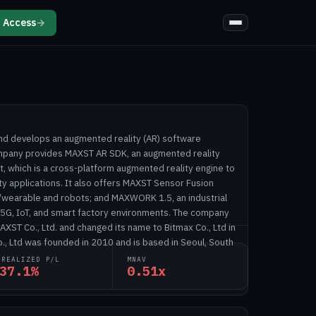
 Access
→
and develops an augmented reality (AR) software
mpany provides MAXST AR SDK, an augmented reality
, which is a cross-platform augmented reality engine to
y applications. It also offers MAXST Sensor Fusion
/wearable and robots; and MAXWORK 1.5, an industrial
 5G, IoT, and smart factory environments. The company
XST Co., Ltd. and changed its name to Bitmax Co., Ltd in
., Ltd was founded in 2010 and is based in Seoul, South
NREALIZED P/L
MNAV
37.1%
0.51x