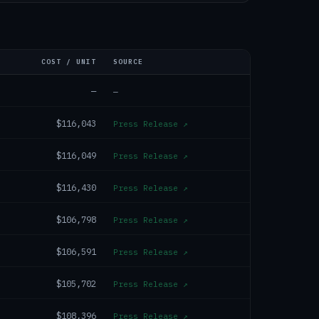
COST / UNIT
SOURCE
—
—
$116,043
Press Release
↗
$116,049
Press Release
↗
$116,430
Press Release
↗
$106,798
Press Release
↗
$106,591
Press Release
↗
$105,702
Press Release
↗
$108,396
Press Release
↗