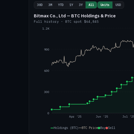
30D
3M
YTD
1Y
3Y
All
Units
USD
Bitmax Co., Ltd — BTC Holdings & Price
Full history
·
BTC
spot
$64,845
1.2K
900
600
300
0
Apr '25
Jun '25
Jul '2
Holdings (BTC)
BTC
Price
Buy
Sell