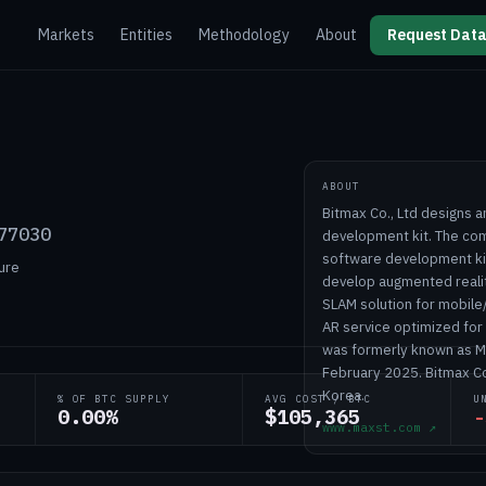
Markets
Entities
Methodology
About
Request Data
ABOUT
Bitmax Co., Ltd designs 
77030
development kit. The co
software development kit
ure
develop augmented realit
SLAM solution for mobile
AR service optimized for
was formerly known as MA
February 2025. Bitmax Co
Korea.
% OF BTC SUPPLY
AVG COST / BTC
U
0.00%
$105,365
-
www.maxst.com
↗