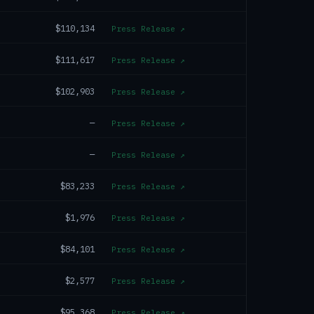
$110,134
Press Release
↗
$111,617
Press Release
↗
$102,903
Press Release
↗
—
Press Release
↗
—
Press Release
↗
$83,233
Press Release
↗
$1,976
Press Release
↗
$84,101
Press Release
↗
$2,577
Press Release
↗
$95,368
Press Release
↗