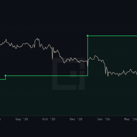
5
Sep '25
Oct '25
Dec '25
Jan '26
Mar '26