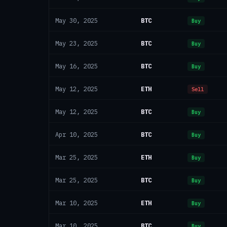
BTC
May 30, 2025
Buy
BTC
May 23, 2025
Buy
BTC
May 16, 2025
Buy
ETH
May 12, 2025
Sell
BTC
May 12, 2025
Buy
BTC
Apr 10, 2025
Buy
ETH
Mar 25, 2025
Buy
BTC
Mar 25, 2025
Buy
ETH
Mar 10, 2025
Buy
BTC
Mar 10, 2025
Buy