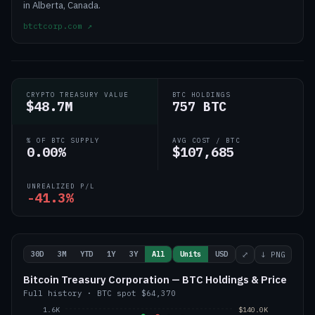
in Alberta, Canada.
btctcorp.com
↗
CRYPTO TREASURY VALUE
BTC HOLDINGS
$48.7M
757 BTC
% OF BTC SUPPLY
AVG COST / BTC
0.00%
$107,685
UNREALIZED P/L
-41.3%
30D
3M
YTD
1Y
3Y
All
Units
USD
⤢
↓ PNG
Bitcoin Treasury Corporation — BTC Holdings & Price
Full history
·
BTC
spot
$64,370
1.6K
$140.0K