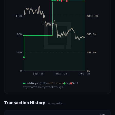
1.2K
$105.0K
800
$70.0K
400
$35.0K
0
$0
Sep '25
Mar '26
Aug '26
Holdings (BTC)
BTC
Price
Buy
Sell
cryptotreasurytracker.xyz
Transaction History
6
events
USD