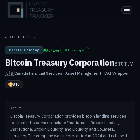
← All Entities
Public Company
|
Active
|
DAT Wrapper
Bitcoin Treasury Corporation
BTCT.V
🇨🇦
Canada
·
Financial Services › Asset Management › DAT Wrapper
BTC
ABOUT
Bitcoin Treasury Corporation provides bitcoin lending services
to clients. Its services include Institutional Bitcoin Lending,
Institutional Bitcoin Liquidity, and Liquidity and Collateral
services. The company was incorporated in 2024 and is based