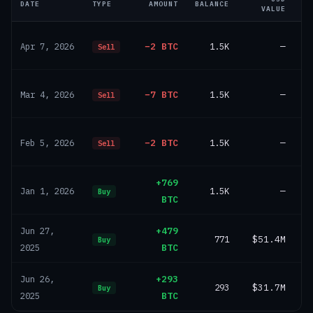
DATE
TYPE
AMOUNT
BALANCE
VALUE
−2 BTC
1.5K
—
Apr 7, 2026
Sell
−7 BTC
1.5K
—
Mar 4, 2026
Sell
−2 BTC
1.5K
—
Feb 5, 2026
Sell
+769
1.5K
—
Jan 1, 2026
Buy
BTC
+479
Jun 27,
771
$51.4M
Buy
BTC
2025
+293
Jun 26,
293
$31.7M
Buy
BTC
2025