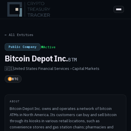
← All Entities
Public Company
|
Active
Bitcoin Depot Inc.
BTM
🇺🇸
United States
·
Financial Services › Capital Markets
BTC
ABOUT
Bitcoin Depot Inc. owns and operates a network of bitcoin
ATMs in North America. Its customers can buy and sell bitcoin
through its kiosks in various retail locations, such as
convenience stores and gas station chains; pharmacies and