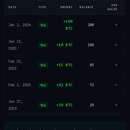
USD
DATE
TYPE
AMOUNT
BALANCE
VALUE
+108
208
—
Jan 1, 2026
Buy
BTC
Jun 13,
+18 BTC
100
—
Buy
2025
Feb 25,
+11 BTC
83
—
Buy
2025
+52 BTC
72
—
Feb 3, 2025
Buy
Jun 17,
+20 BTC
20
—
Buy
2024