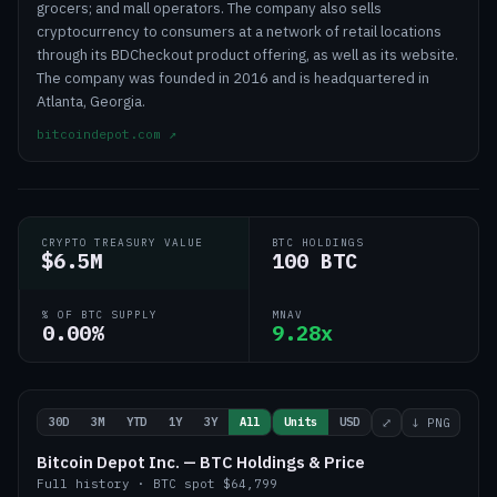
grocers; and mall operators. The company also sells
cryptocurrency to consumers at a network of retail locations
through its BDCheckout product offering, as well as its website.
The company was founded in 2016 and is headquartered in
Atlanta, Georgia.
bitcoindepot.com
↗
CRYPTO TREASURY VALUE
BTC HOLDINGS
$6.5M
100 BTC
% OF BTC SUPPLY
MNAV
0.00%
9.28x
30D
3M
YTD
1Y
3Y
All
Units
USD
⤢
↓ PNG
Bitcoin Depot Inc. — BTC Holdings & Price
Full history
·
BTC
spot
$64,799