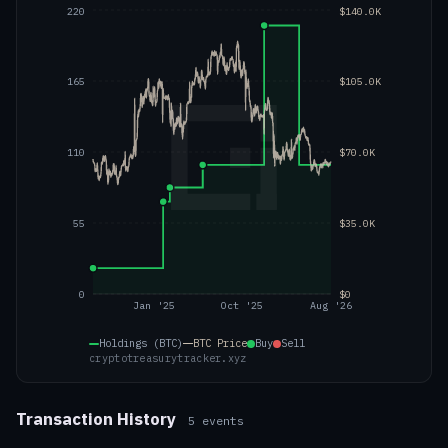
220
$140.0K
165
$105.0K
110
$70.0K
55
$35.0K
0
$0
Jan '25
Oct '25
Aug '26
Holdings (BTC)
BTC
Price
Buy
Sell
cryptotreasurytracker.xyz
Transaction History
5
events