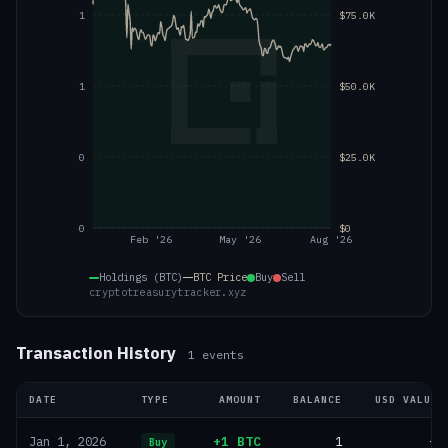
1
$75.0K
1
$50.0K
0
$25.0K
0
$0
Feb '26
May '26
Aug '26
Holdings (BTC)
BTC
Price
Buy
Sell
cryptotreasurytracker.xyz
Transaction History
1
events
DATE
TYPE
AMOUNT
BALANCE
USD VALUE
+1 BTC
1
—
Jan 1, 2026
Buy