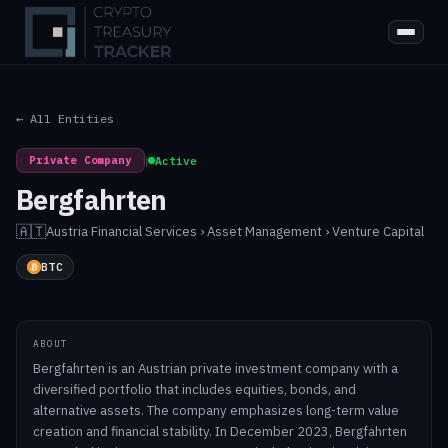
← All Entities
Private Company
|
Active
Bergfahrten
🇦🇹
Austria
·
Financial Services › Asset Management › Venture Capital
BTC
ABOUT
Bergfahrten is an Austrian private investment company with a
diversified portfolio that includes equities, bonds, and
alternative assets. The company emphasizes long-term value
creation and financial stability. In December 2023, Bergfahrten