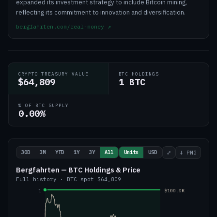
expanded its investment strategy to include Bitcoin mining,
reflecting its commitment to innovation and diversification.
bergfahrten.com/real-money
↗
CRYPTO TREASURY VALUE
BTC HOLDINGS
$64,809
1 BTC
% OF BTC SUPPLY
0.00%
30D
3M
YTD
1Y
3Y
All
Units
USD
⤢
↓ PNG
Bergfahrten — BTC Holdings & Price
Full history
·
BTC
spot
$64,809
1
$100.0K