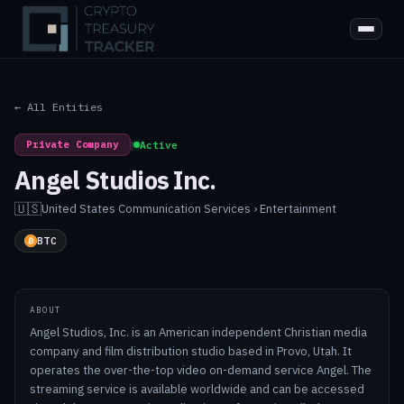
← All Entities
Private Company
|
Active
Angel Studios Inc.
🇺🇸
United States
·
Communication Services › Entertainment
BTC
ABOUT
Angel Studios, Inc. is an American independent Christian media
company and film distribution studio based in Provo, Utah. It
operates the over-the-top video on-demand service Angel. The
streaming service is available worldwide and can be accessed