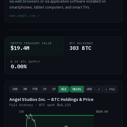
via web browsers or via application software installed on
smartphones, tablet computers, and smart TVs.
www.angel.com
↗
CRYPTO TREASURY VALUE
BTC HOLDINGS
$19.4M
303 BTC
% OF BTC SUPPLY
0.00%
30D
3M
YTD
1Y
3Y
All
Units
USD
⤢
↓ PNG
Angel Studios Inc. — BTC Holdings & Price
Full history
·
BTC
spot
$64,125
320
$100.0K