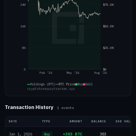
240
$75.0K
160
$50.0K
80
$25.0K
0
$0
Feb '26
May '26
Aug '26
Holdings (BTC)
BTC
Price
Buy
Sell
cryptotreasurytracker.xyz
Transaction History
1
events
DATE
TYPE
AMOUNT
BALANCE
USD VALUE
+303 BTC
303
—
Jan 1, 2026
Buy