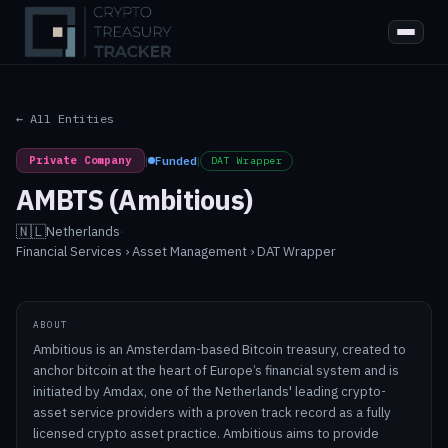
← All Entities
Private Company
|
Funded
|
DAT Wrapper
AMBTS (Ambitious)
🇳🇱
Netherlands
·
Financial Services › Asset Management › DAT Wrapper
ABOUT
Ambitious is an Amsterdam-based Bitcoin treasury, created to
anchor bitcoin at the heart of Europe’s financial system and is
initiated by Amdax, one of the Netherlands' leading crypto-
asset service providers with a proven track record as a fully
licensed crypto asset practice. Ambitious aims to provide