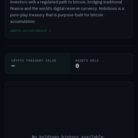
investors with a regulated path to bitcoin, bridging traditional
finance and the world’s digital reserve currency. Ambitious is a
pure-play treasury that is purpose-built for bitcoin
accumulation.
ambts.eu/en/about
↗
CRYPTO TREASURY VALUE
ASSETS HELD
—
0
No holdings history available.