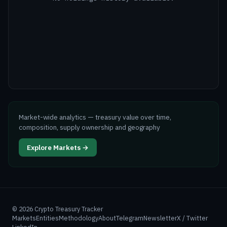
Market-wide analytics — treasury value over time,
composition, supply ownership and geography
Explore Markets →
©
2026
Crypto Treasury Tracker
Markets
Entities
Methodology
About
Telegram
Newsletter
X / Twitter