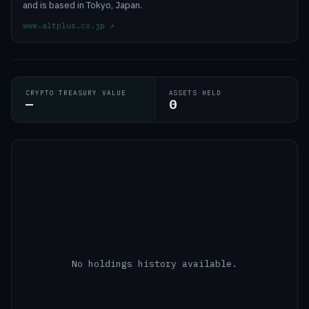
and is based in Tokyo, Japan.
www.altplus.co.jp
↗
CRYPTO TREASURY VALUE
ASSETS HELD
—
0
No holdings history available.