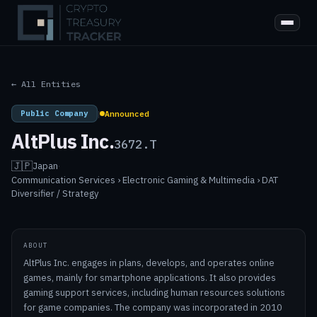
← All Entities
Public Company
|
Announced
AltPlus Inc.
3672.T
🇯🇵
Japan
·
Communication Services › Electronic Gaming & Multimedia › DAT
Diversifier / Strategy
ABOUT
AltPlus Inc. engages in plans, develops, and operates online
games, mainly for smartphone applications. It also provides
gaming support services, including human resources solutions
for game companies. The company was incorporated in 2010