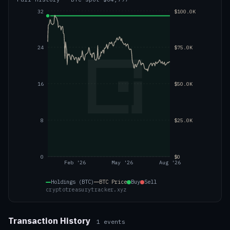
32
$100.0K
24
$75.0K
16
$50.0K
8
$25.0K
0
$0
Feb '26
May '26
Aug '26
Holdings (BTC)
BTC
Price
Buy
Sell
cryptotreasurytracker.xyz
Transaction History
1
events