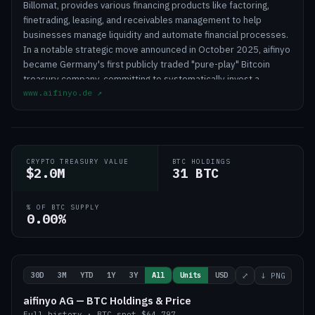
Billomat, provides various financing products like factoring,
finetrading, leasing, and receivables management to help
businesses manage liquidity and automate financial processes.
In a notable strategic move announced in October 2025, aifinyo
became Germany's first publicly traded "pure-play" Bitcoin
treasury company, committing to systematically invest a
www.aifinyo.de
↗
portion of its operating profits into Bitcoin as a long-term
strategic reserve against inflation, with an ambitious goal of
accumulating over 10,000 Bitcoin by 2027. This strategy
positions aifinyo in a niche market, differentiating it from
traditional financial service providers by blending its core
CRYPTO TREASURY VALUE
BTC HOLDINGS
business offerings with a forward-thinking treasury
$2.0M
31 BTC
management approach.
% OF BTC SUPPLY
0.00%
30D
3M
YTD
1Y
3Y
All
Units
USD
⤢
↓ PNG
aifinyo AG — BTC Holdings & Price
Full history
·
BTC
spot
$64,797