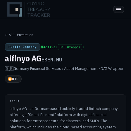
← All Entities
Public Company
|
Active
|
DAT Wrapper
aifinyo AG
EBEN.MU
🇩🇪
Germany
·
Financial Services › Asset Management › DAT Wrapper
BTC
ABOUT
aifinyo AG is a German-based publicly traded fintech company
offering a "Smart Billment" platform with digital financial
solutions for entrepreneurs, freelancers, and SMEs. The
platform, which includes the cloud-based accounting system