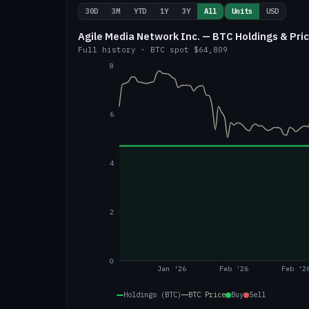
30D
3M
YTD
1Y
3Y
All
Units
USD
Agile Media Network Inc. — BTC Holdings & Pri
Full history
·
BTC
spot
$64,809
8
6
4
2
0
Jan '26
Feb '26
Feb '2
Holdings (BTC)
BTC
Price
Buy
Sell