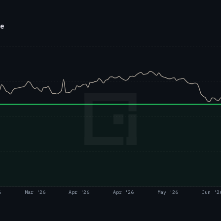
ce
6
Mar '26
Apr '26
Apr '26
May '26
Jun '2