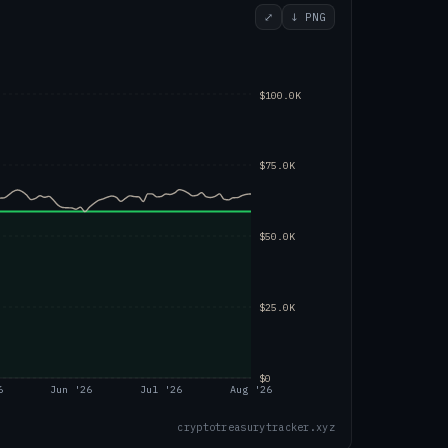
⤢
↓ PNG
$100.0K
$75.0K
$50.0K
$25.0K
$0
6
Jun '26
Jul '26
Aug '26
cryptotreasurytracker.xyz