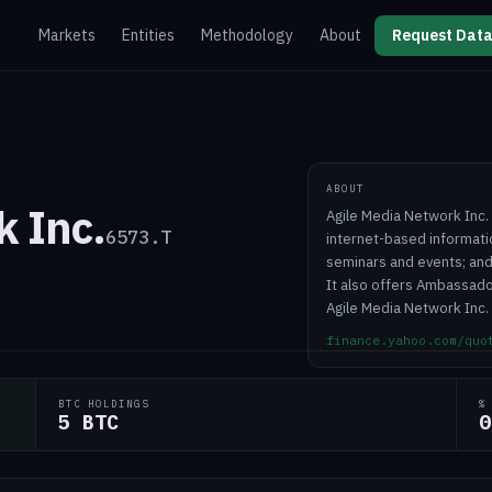
Markets
Entities
Methodology
About
Request Data
ABOUT
k Inc.
Agile Media Network Inc. 
6573.T
internet-based informati
seminars and events; and
It also offers Ambassador
Agile Media Network Inc.
finance.yahoo.com/quo
BTC HOLDINGS
%
5 BTC
0