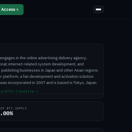
 Access
→
engages in the online advertising delivery agency;
onal; internet-related system development, and
 publishing businesses in Japan and other Asian regions.
 platform, a fan development and activation solution.
 was incorporated in 2007 and is based in Tokyo, Japan.
te/6573.T/profile
↗
 OF BTC SUPPLY
.00%