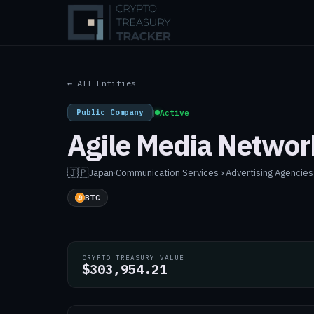
← All Entities
Public Company
|
Active
Agile Media Networ
🇯🇵
Japan
·
Communication Services › Advertising Agencies
BTC
CRYPTO TREASURY VALUE
$303,954.21