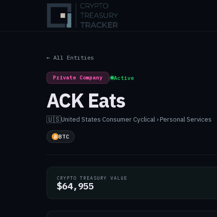
← All Entities
Private Company
|
Active
ACK Eats
🇺🇸
United States
·
Consumer Cyclical › Personal Services
BTC
CRYPTO TREASURY VALUE
$64,955