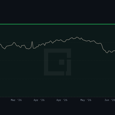
Mar '26
Apr '26
Apr '26
May '26
Jun '2