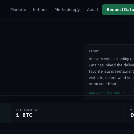
Markets
Entities
Methodology
About
Request Data
ABOUT
delivery.com, a leading d
Eats has joined the deli
favorite island restauran
website, select what you 
or on your boat!
www.ackeats.com
↗
BTC HOLDINGS
%
1 BTC
0