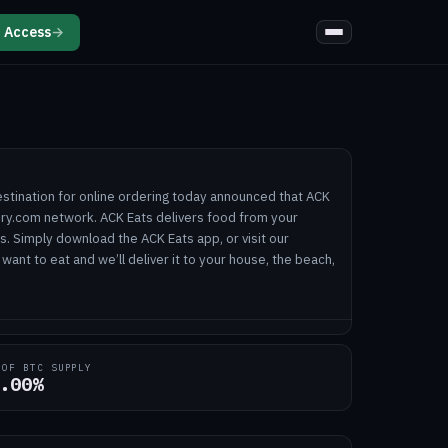
 Access
→
estination for online ordering today announced that ACK
very.com network. ACK Eats delivers food from your
ts. Simply download the ACK Eats app, or visit our
want to eat and we’ll deliver it to your house, the beach,
 OF BTC SUPPLY
.00%