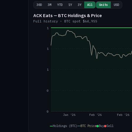
30D
3M
YTD
1Y
3Y
All
Units
USD
ACK Eats — BTC Holdings & Price
Full history
·
BTC
spot
$64,955
1
1
1
0
0
Jan '26
Feb '26
Feb '26
Holdings (BTC)
BTC
Price
Buy
Sell