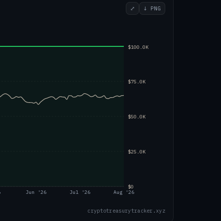
⤢
↓ PNG
$100.0K
$75.0K
$50.0K
$25.0K
$0
6
Jun '26
Jul '26
Aug '26
cryptotreasurytracker.xyz